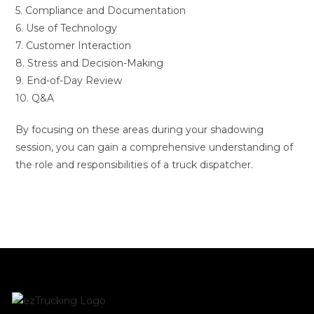
5. Compliance and Documentation
6. Use of Technology
7. Customer Interaction
8. Stress and Decision-Making
9. End-of-Day Review
10. Q&A
By focusing on these areas during your shadowing
session, you can gain a comprehensive understanding of
the role and responsibilities of a truck dispatcher.