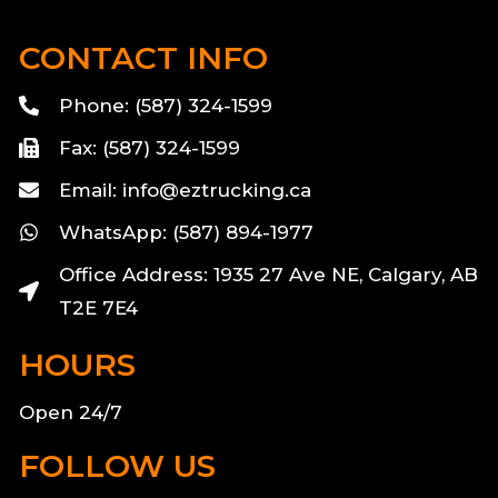
CONTACT INFO
Phone: (587) 324-1599
Fax: (587) 324-1599
Email: info@eztrucking.ca
WhatsApp: (587) 894-1977
Office Address: 1935 27 Ave NE, Calgary, AB
T2E 7E4
HOURS
Open 24/7
FOLLOW US