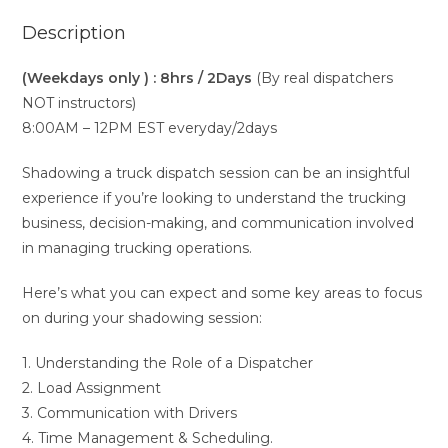
Description
(Weekdays only ) : 8hrs / 2Days
(By real dispatchers
NOT instructors)
8:00AM – 12PM EST everyday/2days
Shadowing a truck dispatch session can be an insightful
experience if you’re looking to understand the trucking
business, decision-making, and communication involved
in managing trucking operations.
Here’s what you can expect and some key areas to focus
on during your shadowing session:
1. Understanding the Role of a Dispatcher
2. Load Assignment
3. Communication with Drivers
4. Time Management & Scheduling.