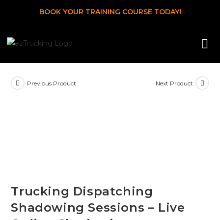
BOOK YOUR TRAINING COURSE TODAY!
Previous Product
Next Product
Trucking Dispatching
Shadowing Sessions – Live