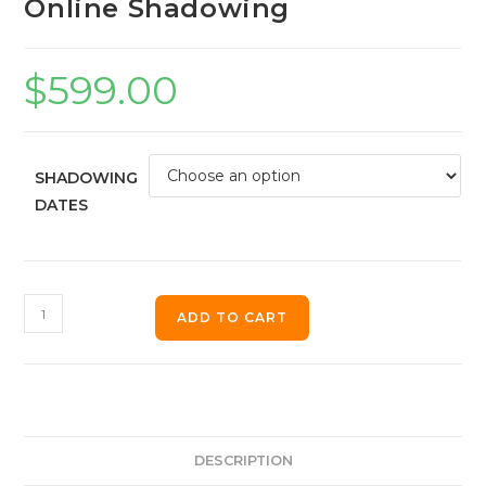
Online Shadowing
$
599.00
SHADOWING
DATES
ADD TO CART
DESCRIPTION